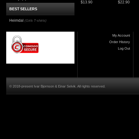
$13.90
$22.90
BEST SELLERS
Heimdal
(Girls T-shirts)
My Account
Order History
Log Out
© 2018-present Ivar Bjornson & Einar Selvik. All rights reserved.