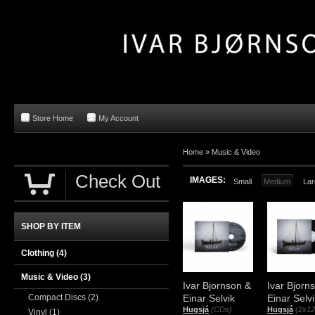
Store Home
My Account
Home »
Music & Video
Check Out
IMAGES:
Small
Medium
Lar
SHOP BY ITEM
Clothing
(4)
Music & Video
(3)
Ivar Bjornson &
Ivar Bjorn
Compact Discs
(2)
Einar Selvik
Einar Selvi
Hugsjá
(CDs)
Hugsjá
(2x12
Vinyl
(1)