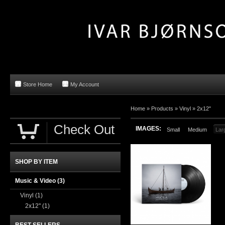
Store Home
My Account
Home »
Products
»
Vinyl
»
2x12"
Check Out
IMAGES:
Small
Medium
Lar
SHOP BY ITEM
Music & Video
(3)
Vinyl
(1)
2x12"
(1)