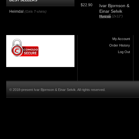
BEST SELLERS
$22.90
Ivar Bjornson &
Einar Selvik
Heimdal
(Girls T-shirts)
Hugsjá
(2x12")
My Account
Order History
Log Out
© 2018-present Ivar Bjornson & Einar Selvik. All rights reserved.