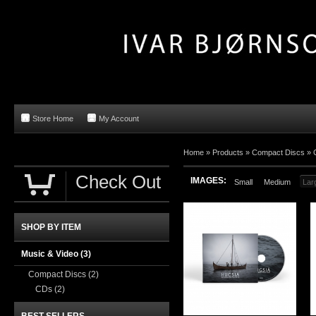
Store Home
My Account
Home »
Products
»
Compact Discs
»
Check Out
IMAGES:
Small
Medium
Lar
SHOP BY ITEM
Music & Video
(3)
Compact Discs
(2)
CDs
(2)