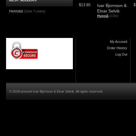
BEST SELLERS
$13.90
$
Ivar Bjornson &
Einar Selvik
Heimdal
(Girls T-shirts)
Hugsjá
(CDs)
My Account
Order History
Log Out
© 2018-present Ivar Bjornson & Einar Selvik. All rights reserved.