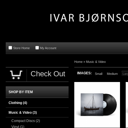
Store Home
My Account
Home »
Music & Video
Check Out
IMAGES:
Small
Medium
Lar
SHOP BY ITEM
Clothing
(4)
Music & Video
(3)
Compact Discs
(2)
Vinyl
(1)