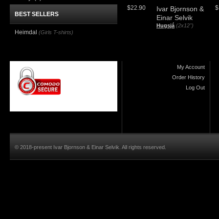
$22.90
$
Ivar Bjornson &
BEST SELLERS
Einar Selvik
Hugsjá
(2x12")
Heimdal
(Girls T-shirts)
My Account
Order History
Log Out
© 2018-present Ivar Bjornson & Einar Selvik. All rights reserved.