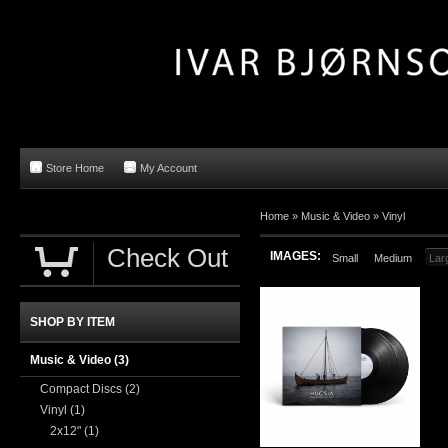
Store Home
My Account
Home »
Music & Video
»
Vinyl
Check Out
IMAGES:
Small
Medium
Lar
SHOP BY ITEM
Music & Video
(3)
Compact Discs
(2)
Vinyl
(1)
2x12"
(1)