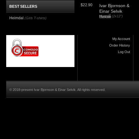
$22.90
Ivar Bjornson &
BEST SELLERS
Einar Selvik
Hugsjá
(2x12")
Heimdal
(Girls T-shirts)
My Account
Order History
Log Out
© 2018-present Ivar Bjornson & Einar Selvik. All rights reserved.