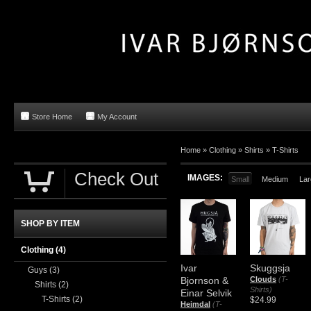
Store Home
My Account
Home »
Clothing
»
Shirts
»
T-Shirts
Check Out
IMAGES:
Small
Medium
Lar
SHOP BY ITEM
Clothing
(4)
Ivar
Skuggsja
Guys
(3)
Bjornson &
Clouds
(T-
Shirts
(2)
Shirts)
Einar Selvik
T-Shirts
(2)
$24.99
Heimdal
(T-