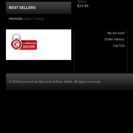
Shirts)
$24.99
BEST SELLERS
Heimdal
(Girls T-shirts)
My Account
Order History
Log Out
© 2018-present Ivar Bjornson & Einar Selvik. All rights reserved.