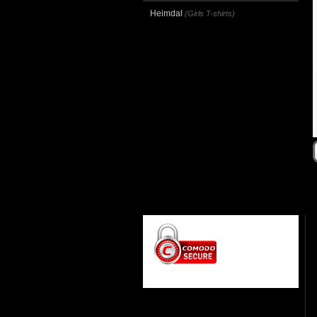
Heimdal
(Girls T-shirts)