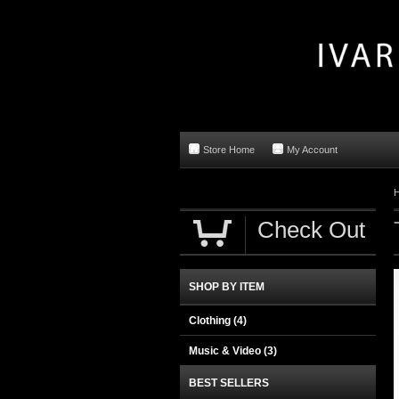
Store Home
My Account
Check Out
SHOP BY ITEM
Clothing
(4)
Music & Video
(3)
BEST SELLERS