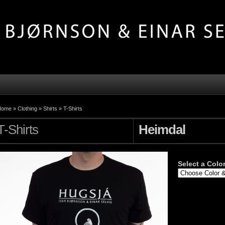
Home »
Clothing
»
Shirts
»
T-Shirts
T-Shirts
Heimdal
Select a Color