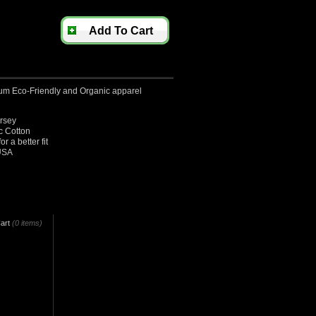
Add To Cart
um Eco-Friendly and Organic apparel
ersey
 Cotton
 a better fit
USA
art
(0 items)