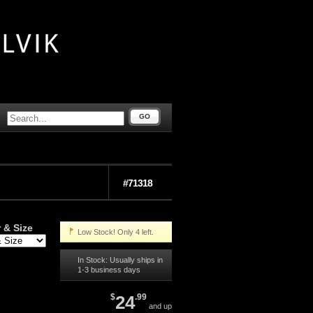
GO
#71318
 & Size
Low Stock! Only 4 left.
In Stock: Usually ships in
1-3 business days
$
24
.99
and up