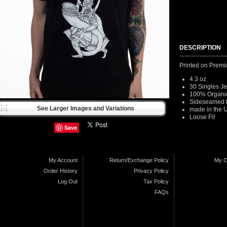
DESCRIPTION
Printed on Premi
4.3 oz
30 Singles J
100% Organic
Sideseamed for
See Larger Images and Variations
made in the 
Loose Fit
Save
My Account
Return/Exchange Policy
My C
Order History
Privacy Policy
Log Out
Tax Policy
FAQs