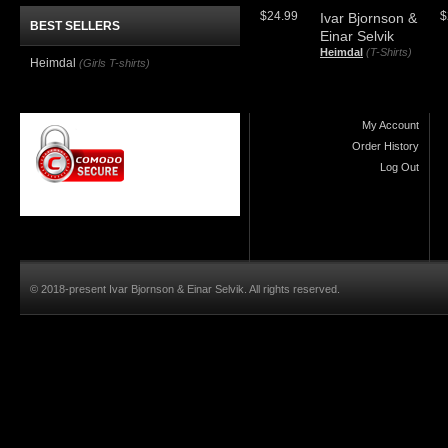
$24.99
$
Ivar Bjornson &
BEST SELLERS
Einar Selvik
Heimdal
(T-Shirts)
Heimdal
(Girls T-shirts)
My Account
Order History
Log Out
© 2018-present Ivar Bjornson & Einar Selvik. All rights reserved.