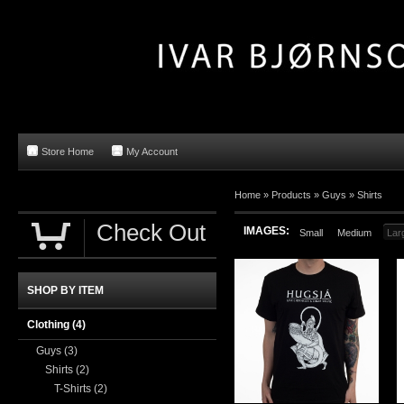
Store Home
My Account
Home »
Products
»
Guys
»
Shirts
Check Out
IMAGES:
Small
Medium
Lar
SHOP BY ITEM
Clothing
(4)
Guys
(3)
Shirts
(2)
T-Shirts
(2)