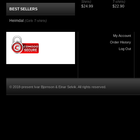
Shirts)
T-shirts)
$24.99
$22.90
BEST SELLERS
Heimdal
(Girls T-shirts)
My Account
Order History
Log Out
© 2018-present Ivar Bjornson & Einar Selvik. All rights reserved.