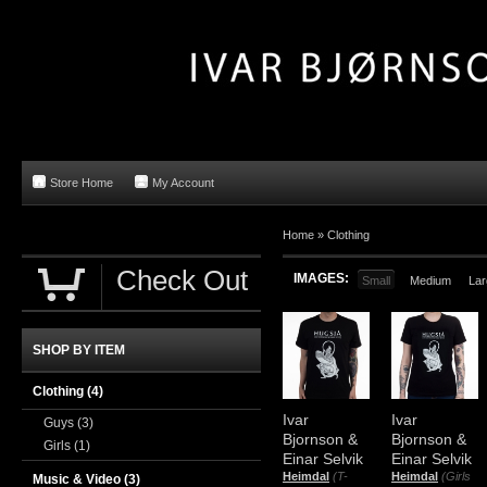
Store Home
My Account
Home »
Clothing
Check Out
IMAGES:
Small
Medium
Lar
SHOP BY ITEM
Clothing
(4)
Ivar
Ivar
Guys
(3)
Bjornson &
Bjornson &
Girls
(1)
Einar Selvik
Einar Selvik
Heimdal
(T-
Heimdal
(Girls
Music & Video
(3)