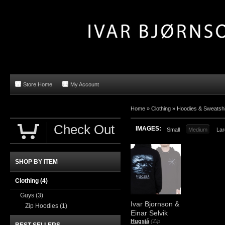
Store Home
My Account
Home »
Clothing
»
Hoodies & Sweatshi
Check Out
IMAGES:
Small
Medium
Lar
SHOP BY ITEM
Clothing
(4)
Guys
(3)
Ivar Bjornson &
Zip Hoodies
(1)
Einar Selvik
Hugsjá
(Zip