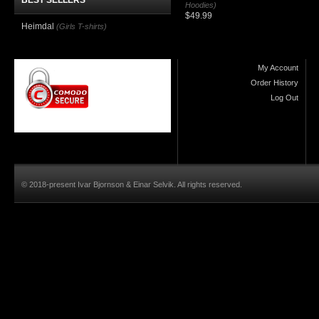
BEST SELLERS
Hoodies)
$49.99
Heimdal
(Girls T-shirts)
My Account
Order History
Log Out
© 2018-present Ivar Bjornson & Einar Selvik. All rights reserved.