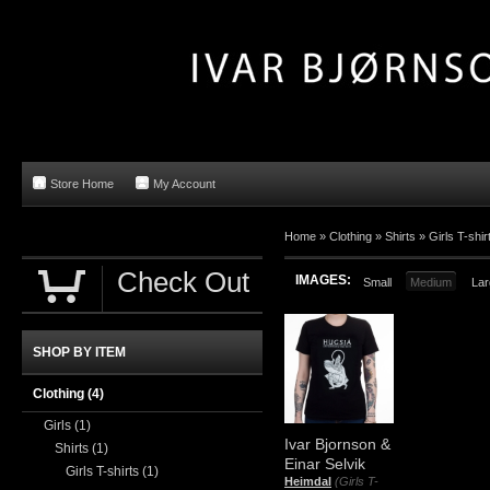
Store Home
My Account
Home »
Clothing
»
Shirts
»
Girls T-shir
Check Out
IMAGES:
Small
Medium
Lar
SHOP BY ITEM
Clothing
(4)
Girls
(1)
Ivar Bjornson &
Shirts
(1)
Einar Selvik
Girls T-shirts
(1)
Heimdal
(Girls T-