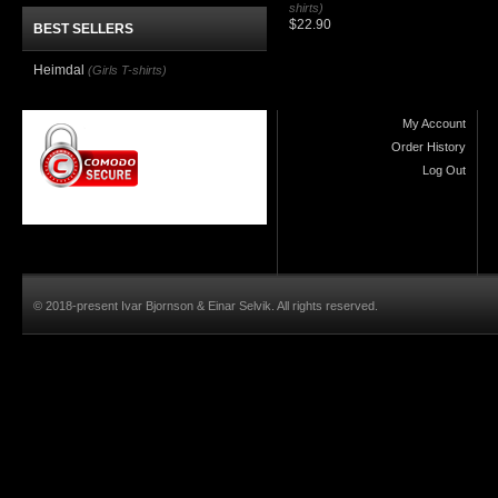
shirts)
$22.90
BEST SELLERS
Heimdal
(Girls T-shirts)
My Account
Order History
Log Out
© 2018-present Ivar Bjornson & Einar Selvik. All rights reserved.