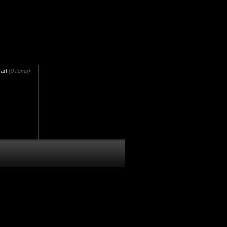
art
(0 items)