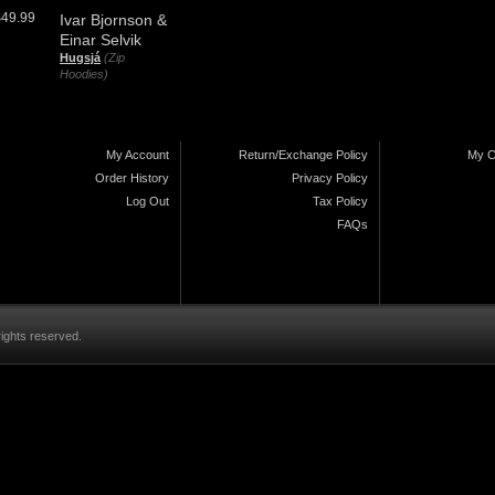
$49.99
Ivar Bjornson &
Einar Selvik
Hugsjá
(Zip
Hoodies)
My Account
Return/Exchange Policy
My C
Order History
Privacy Policy
Log Out
Tax Policy
FAQs
rights reserved.