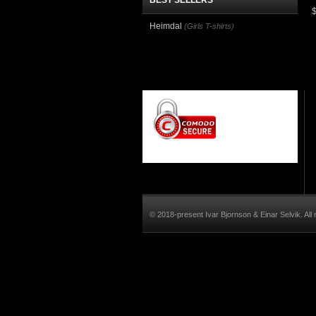
BEST SELLERS
Heimdal
(Girls T-shirts)
© 2018-present Ivar Bjornson & Einar Selvik. All 