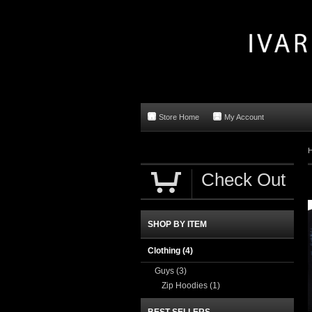
Store Home
My Account
Check Out
SHOP BY ITEM
Clothing
(4)
Guys
(3)
Zip Hoodies
(1)