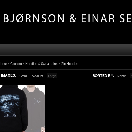
Home »
Clothing
»
Hoodies & Sweatshirts
»
Zip Hoodies
IMAGES:
SORTED BY:
Small
Medium
Large
Name