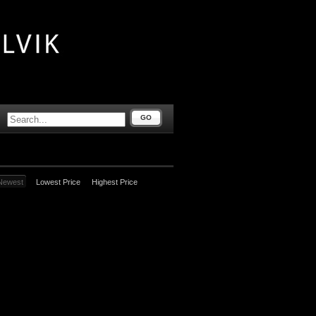
GO
Newest
Lowest Price
Highest Price